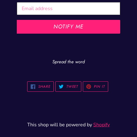
Email
NOTIFY ME
Spread the word
SHARE
TWEET
PIN
SHARE
TWEET
PIN IT
ON
ON
ON
FACEBOOK
TWITTER
PINTEREST
This shop will be powered by
Shopify