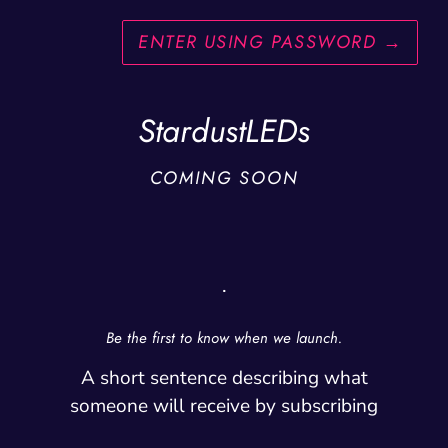
ENTER USING PASSWORD
→
StardustLEDs
COMING SOON
.
Be the first to know when we launch.
A short sentence describing what
someone will receive by subscribing